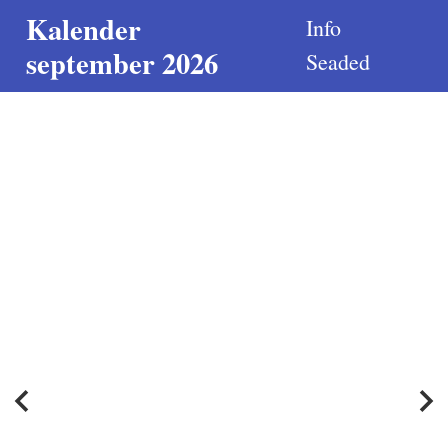
Kalender
Info
september 2026
Seaded