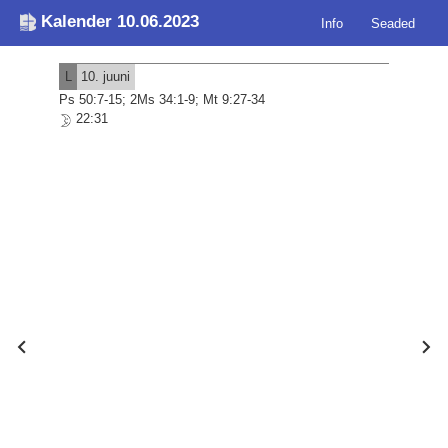
Kalender 10.06.2023
Info
Seaded
L
10. juuni
Ps 50:7-15; 2Ms 34:1-9; Mt 9:27-34
22:31