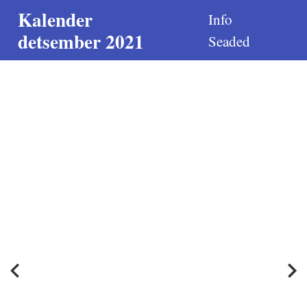
Kalender
Info
detsember 2021
Seaded