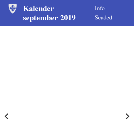
Kalender
Info
september 2019
Seaded