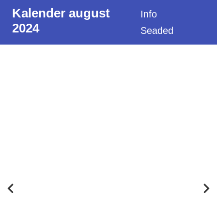
Kalender august
Info
2024
Seaded