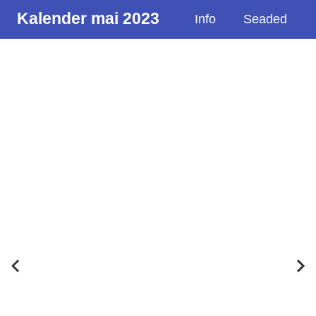
Kalender mai 2023
Info
Seaded