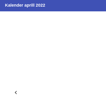
Kalender aprill 2022