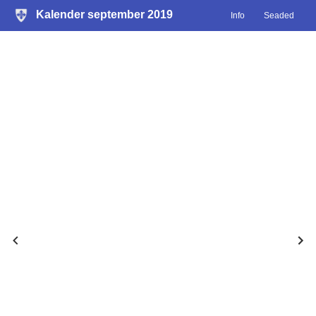
Kalender september 2019
Info
Seaded