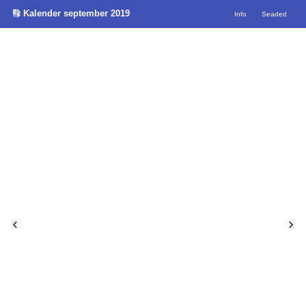
Kalender september 2019
Info
Seaded