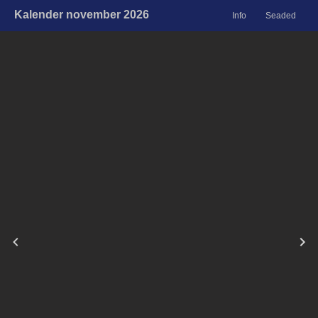
Kalender november 2026
Info
Seaded