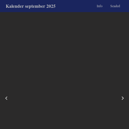
Kalender september 2025
Info
Seaded