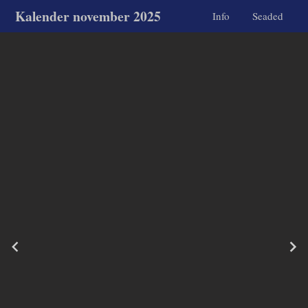
Kalender november 2025
Info
Seaded