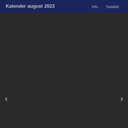
Kalender august 2023
Info
Seaded