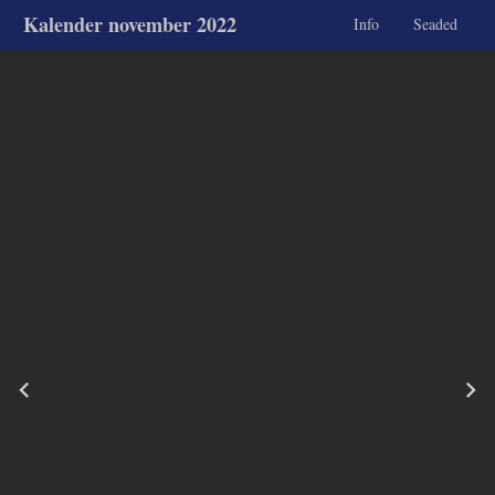
Kalender november 2022
Info
Seaded