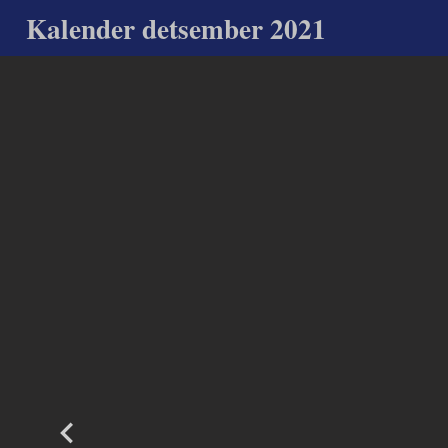
Kalender detsember 2021