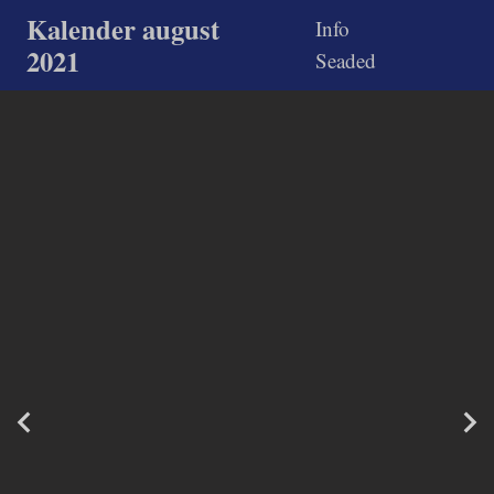
Kalender august
Info
2021
Seaded