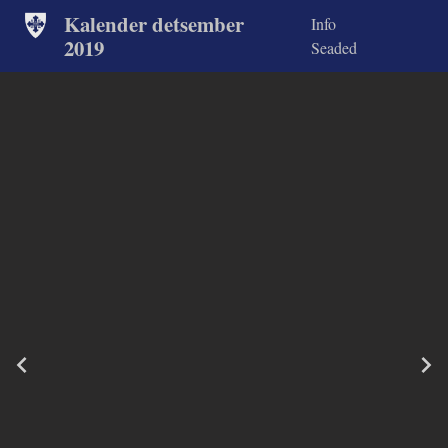
Kalender detsember
Info
2019
Seaded