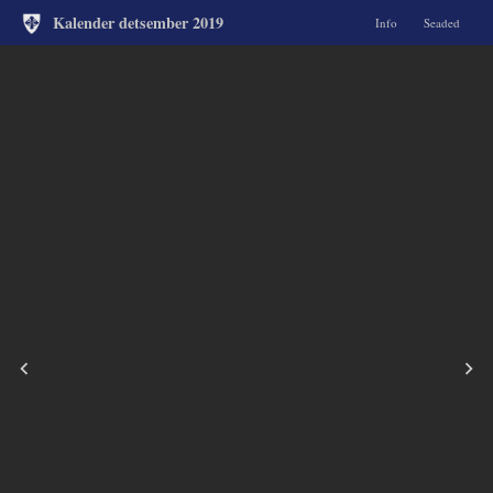
Kalender detsember 2019
Info
Seaded