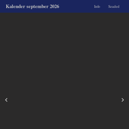
Kalender september 2026
Info
Seaded