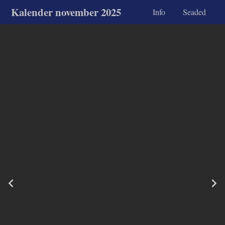
Kalender november 2025
Info
Seaded