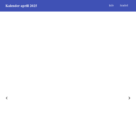
Kalender aprill 2025
Info
Seaded