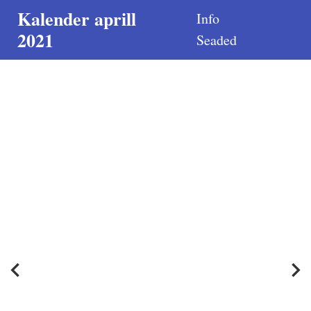
Kalender aprill
Info
2021
Seaded