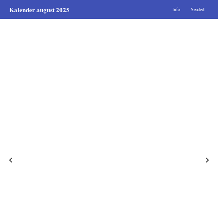
Kalender august 2025
Info
Seaded