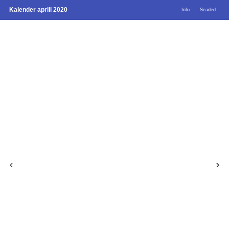
Kalender aprill 2020
Info
Seaded