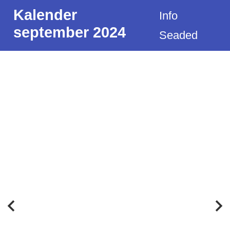
Kalender
Info
september 2024
Seaded