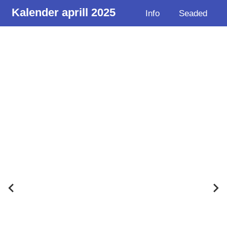
Kalender aprill 2025
Info
Seaded