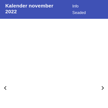
Kalender november
Info
2022
Seaded