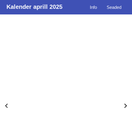
Kalender aprill 2025
Info
Seaded