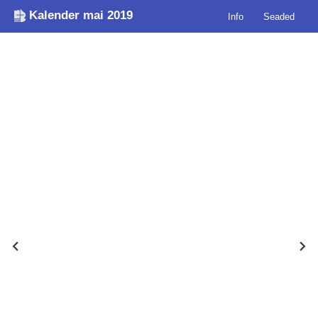
Kalender mai 2019
Info
Seaded